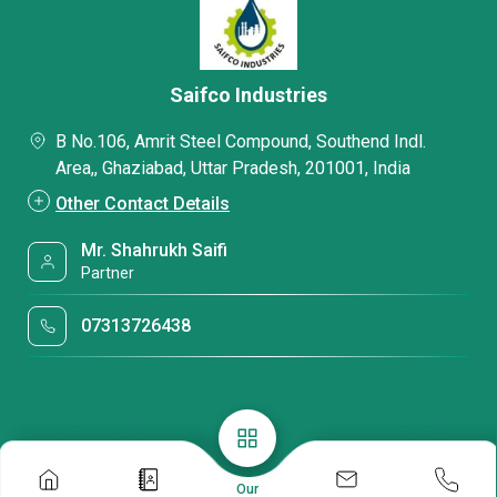
Saifco Industries
B No.106, Amrit Steel Compound, Southend Indl.
Area,, Ghaziabad, Uttar Pradesh, 201001, India
Other Contact Details
Mr. Shahrukh Saifi
Partner
07313726438
Our