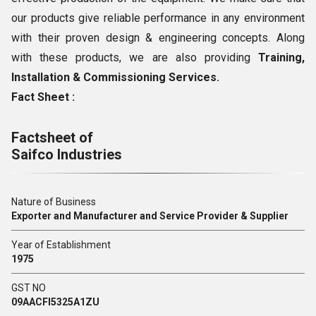
our products give reliable performance in any environment
with their proven design & engineering concepts. Along
with these products, we are also providing
Training,
Installation & Commissioning Services.
Fact Sheet :
Factsheet of
Saifco Industries
Nature of Business
Exporter and Manufacturer and Service Provider & Supplier
Year of Establishment
1975
GST NO
09AACFI5325A1ZU