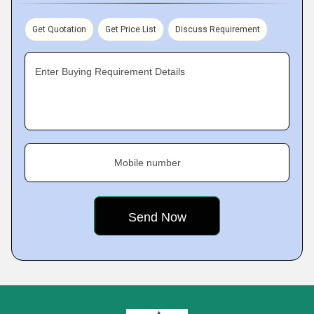
Get Quotation
Get Price List
Discuss Requirement
Enter Buying Requirement Details
Mobile number