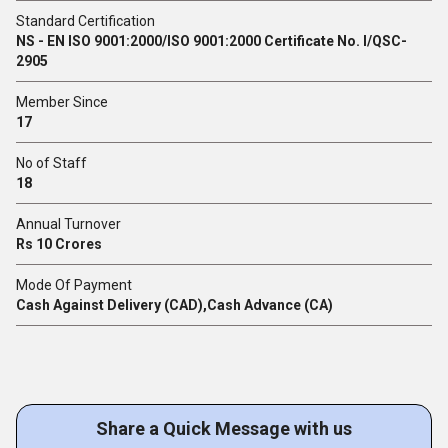
Standard Certification
NS - EN ISO 9001:2000/ISO 9001:2000 Certificate No. I/QSC-
2905
Member Since
17
No of Staff
18
Annual Turnover
Rs 10 Crores
Mode Of Payment
Cash Against Delivery (CAD),Cash Advance (CA)
Share a Quick Message with us