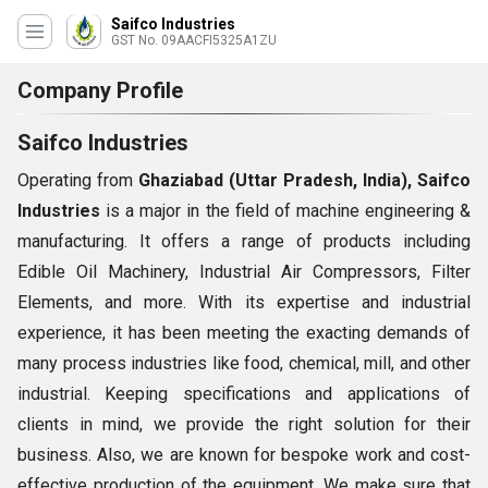
Saifco Industries
GST No. 09AACFI5325A1ZU
Company Profile
Saifco Industries
Operating from
Ghaziabad (Uttar Pradesh, India), Saifco
Industries
is a major in the field of machine engineering &
manufacturing. It offers a range of products including
Edible Oil Machinery, Industrial Air Compressors, Filter
Elements, and more. With its expertise and industrial
experience, it has been meeting the exacting demands of
many process industries like food, chemical, mill, and other
industrial. Keeping specifications and applications of
clients in mind, we provide the right solution for their
business. Also, we are known for bespoke work and cost-
effective production of the equipment. We make sure that