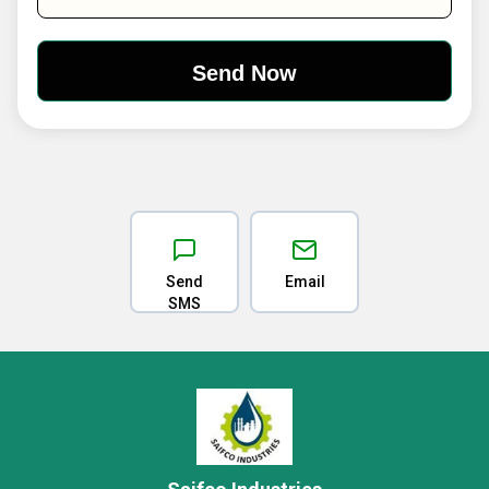
Send
Email
SMS