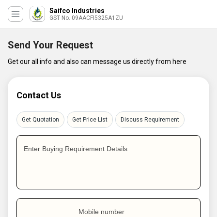
Saifco Industries
GST No. 09AACFI5325A1ZU
Send Your Request
Get our all info and also can message us directly from here
Contact Us
Get Quotation
Get Price List
Discuss Requirement
Enter Buying Requirement Details
Mobile number