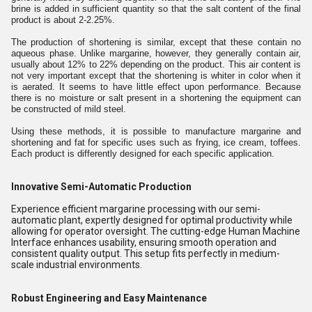
brine is added in sufficient quantity so that the salt content of the final
product is about 2-2.25%.
The production of shortening is similar, except that these contain no
aqueous phase. Unlike margarine, however, they generally contain air,
usually about 12% to 22% depending on the product. This air content is
not very important except that the shortening is whiter in color when it
is aerated. It seems to have little effect upon performance. Because
there is no moisture or salt present in a shortening the equipment can
be constructed of mild steel.
Using these methods, it is possible to manufacture margarine and
shortening and fat for specific uses such as frying, ice cream, toffees.
Each product is differently designed for each specific application.
Innovative Semi-Automatic Production
Experience efficient margarine processing with our semi-
automatic plant, expertly designed for optimal productivity while
allowing for operator oversight. The cutting-edge Human Machine
Interface enhances usability, ensuring smooth operation and
consistent quality output. This setup fits perfectly in medium-
scale industrial environments.
Robust Engineering and Easy Maintenance