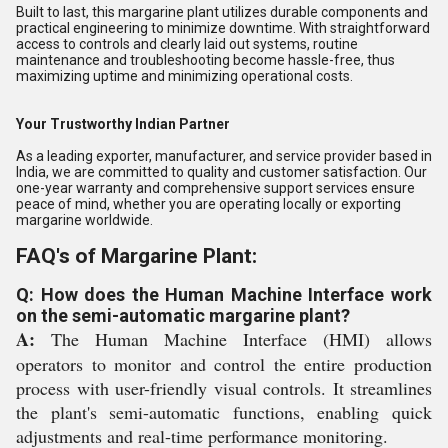
Built to last, this margarine plant utilizes durable components and
practical engineering to minimize downtime. With straightforward
access to controls and clearly laid out systems, routine
maintenance and troubleshooting become hassle-free, thus
maximizing uptime and minimizing operational costs.
Your Trustworthy Indian Partner
As a leading exporter, manufacturer, and service provider based in
India, we are committed to quality and customer satisfaction. Our
one-year warranty and comprehensive support services ensure
peace of mind, whether you are operating locally or exporting
margarine worldwide.
FAQ's of Margarine Plant:
Q: How does the Human Machine Interface work
on the semi-automatic margarine plant?
A:
The Human Machine Interface (HMI) allows
operators to monitor and control the entire production
process with user-friendly visual controls. It streamlines
the plant's semi-automatic functions, enabling quick
adjustments and real-time performance monitoring.