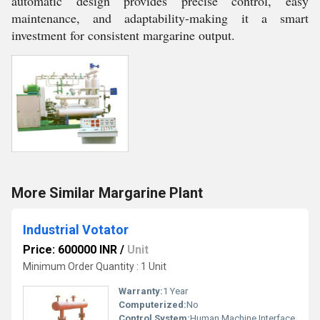
automatic design provides precise control, easy
maintenance, and adaptability-making it a smart
investment for consistent margarine output.
More Similar Margarine Plant
Industrial Votator
Price: 600000 INR
/
Unit
Minimum Order Quantity : 1 Unit
Warranty:
1 Year
Computerized:
No
Control System:
Human Machine Interface