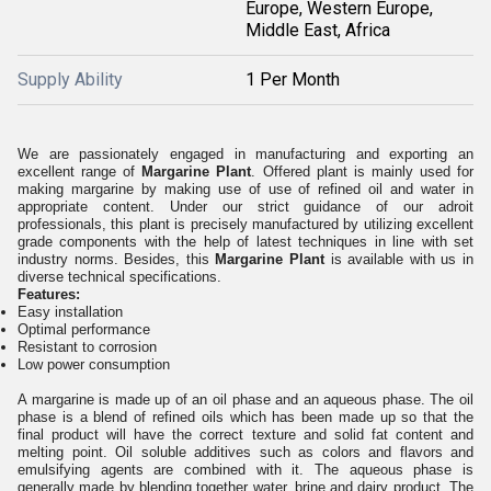
Europe, Western Europe,
Middle East, Africa
Supply Ability
1 Per Month
We are passionately engaged in manufacturing and exporting an
excellent range of
Margarine Plant
. Offered plant is mainly used for
making margarine by making use of use of refined oil and water in
appropriate content. Under our strict guidance of our adroit
professionals, this plant is precisely manufactured by utilizing excellent
grade components with the help of latest techniques in line with set
industry norms. Besides, this
Margarine Plant
is available with us in
diverse technical specifications.
Features:
Easy installation
Optimal performance
Resistant to corrosion
Low power consumption
A margarine is made up of an oil phase and an aqueous phase. The oil
phase is a blend of refined oils which has been made up so that the
final product will have the correct texture and solid fat content and
melting point. Oil soluble additives such as colors and flavors and
emulsifying agents are combined with it. The aqueous phase is
generally made by blending together water, brine and dairy product. The