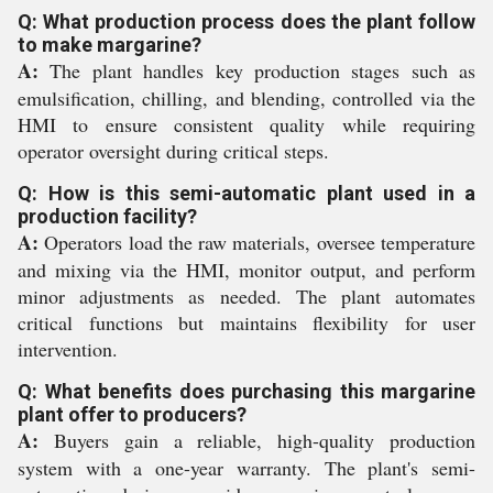
Q: What production process does the plant follow
to make margarine?
A:
The plant handles key production stages such as
emulsification, chilling, and blending, controlled via the
HMI to ensure consistent quality while requiring
operator oversight during critical steps.
Q: How is this semi-automatic plant used in a
production facility?
A:
Operators load the raw materials, oversee temperature
and mixing via the HMI, monitor output, and perform
minor adjustments as needed. The plant automates
critical functions but maintains flexibility for user
intervention.
Q: What benefits does purchasing this margarine
plant offer to producers?
A:
Buyers gain a reliable, high-quality production
system with a one-year warranty. The plant's semi-