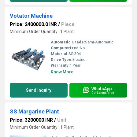
Votator Machine
Price: 2400000.0 INR
/
Piece
Minimum Order Quantity : 1 Plant
Automatic Grade:
Semi-Automatic
Computerized:
No
Material:
SS 304
Drive Type:
Electric
Warranty:
1 Year
Know More
WhatsApp
Send Inquiry
Get Latest Price
SS Margarine Plant
Price: 3200000 INR
/
Unit
Minimum Order Quantity : 1 Plant