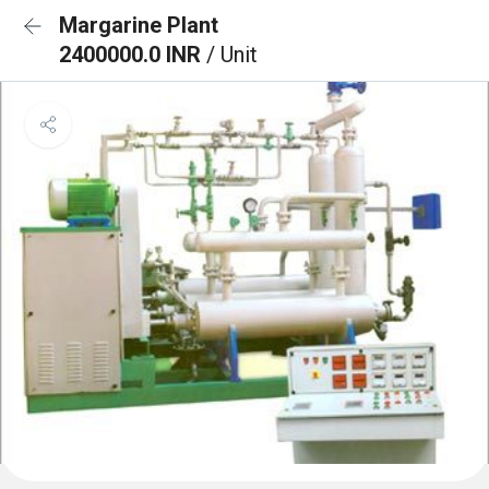
Margarine Plant
2400000.0 INR
/ Unit