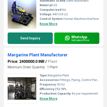
Automatic Grade:
Semi-Automatic
Material:
SS
Computerized:
No
Voltage:
440 Volt (v)
Control System:
Human Machine Interface
Know More
WhatsApp
Send Inquiry
Get Latest Price
Margarine Plant Manufacturer
Price: 2400000.0 INR
/
Plant
Minimum Order Quantity : 1 Plant
Type:
Margarine Plant
Accessories:
Fittings, Piping, Control Panel
Frequency:
50 Hz
Efficiency (%):
98%
Production Capacity:
As per requirement
Know More