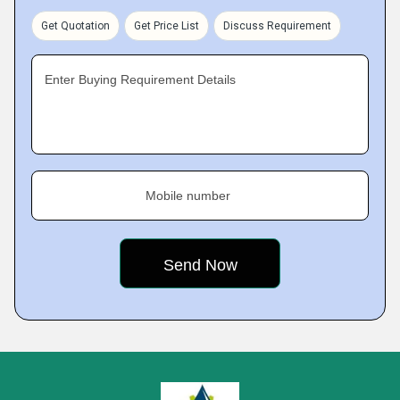
Get Quotation
Get Price List
Discuss Requirement
Enter Buying Requirement Details
Mobile number