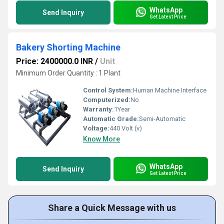
WhatsApp
Send Inquiry
Get Latest Price
Bakery Shorting Machine
Price: 2400000.0 INR
/
Unit
Minimum Order Quantity : 1 Plant
Control System:
Human Machine Interface
Computerized:
No
Warranty:
1Year
Automatic Grade:
Semi-Automatic
Voltage:
440 Volt (v)
Know More
WhatsApp
Send Inquiry
Get Latest Price
Share a Quick Message with us