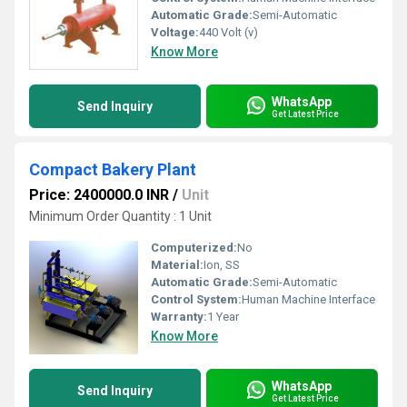
Automatic Grade:
Semi-Automatic
Voltage:
440 Volt (v)
Know More
WhatsApp
Send Inquiry
Get Latest Price
Compact Bakery Plant
Price: 2400000.0 INR
/
Unit
Minimum Order Quantity : 1 Unit
Computerized:
No
Material:
Ion, SS
Automatic Grade:
Semi-Automatic
Control System:
Human Machine Interface
Warranty:
1 Year
Know More
WhatsApp
Send Inquiry
Get Latest Price