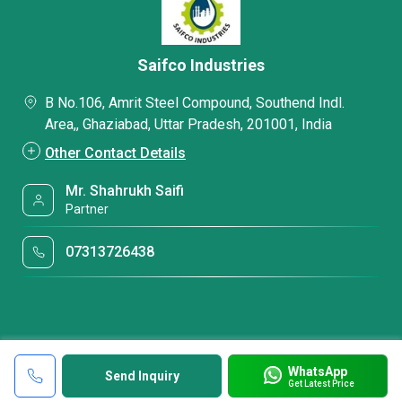
Saifco Industries
B No.106, Amrit Steel Compound, Southend Indl.
Area,, Ghaziabad, Uttar Pradesh, 201001, India
Other Contact Details
Mr. Shahrukh Saifi
Partner
07313726438
WhatsApp
Send Inquiry
Get Latest Price