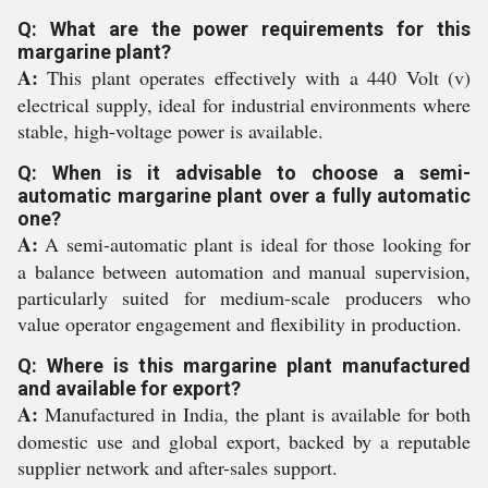
Q: What are the power requirements for this
margarine plant?
A:
This plant operates effectively with a 440 Volt (v)
electrical supply, ideal for industrial environments where
stable, high-voltage power is available.
Q: When is it advisable to choose a semi-
automatic margarine plant over a fully automatic
one?
A:
A semi-automatic plant is ideal for those looking for
a balance between automation and manual supervision,
particularly suited for medium-scale producers who
value operator engagement and flexibility in production.
Q: Where is this margarine plant manufactured
and available for export?
A:
Manufactured in India, the plant is available for both
domestic use and global export, backed by a reputable
supplier network and after-sales support.