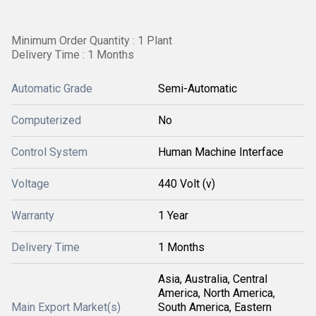
Minimum Order Quantity : 1 Plant
Delivery Time : 1 Months
Automatic Grade
Semi-Automatic
Computerized
No
Control System
Human Machine Interface
Voltage
440 Volt (v)
Warranty
1 Year
Delivery Time
1 Months
Asia, Australia, Central
America, North America,
Main Export Market(s)
South America, Eastern