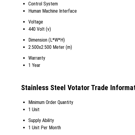
Control System
Human Machine Interface
Voltage
440 Volt (v)
Dimension (L*W*H)
2.500x2.500 Meter (m)
Warranty
1 Year
Stainless Steel Votator Trade Informa
Minimum Order Quantity
1 Unit
Supply Ability
1 Unit Per Month