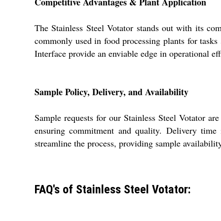
Competitive Advantages & Plant Application
The Stainless Steel Votator stands out with its com
commonly used in food processing plants for tasks
Interface provide an enviable edge in operational eff
Sample Policy, Delivery, and Availability
Sample requests for our Stainless Steel Votator a
ensuring commitment and quality. Delivery time i
streamline the process, providing sample availabilit
FAQ's of Stainless Steel Votator: