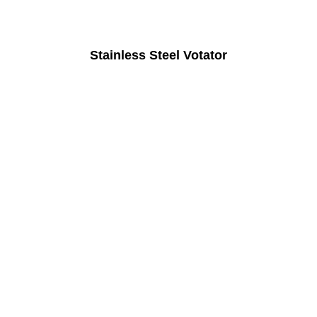
Stainless Steel Votator