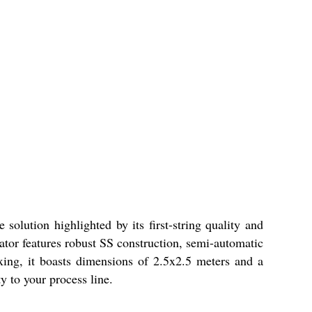
solution highlighted by its first-string quality and
tator features robust SS construction, semi-automatic
xing, it boasts dimensions of 2.5x2.5 meters and a
y to your process line.