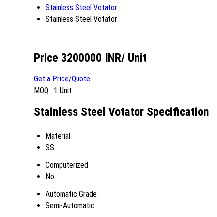
Stainless Steel Votator
Stainless Steel Votator
Price 3200000 INR
/ Unit
Get a Price/Quote
MOQ :
1 Unit
Stainless Steel Votator Specification
Material
SS
Computerized
No
Automatic Grade
Semi-Automatic