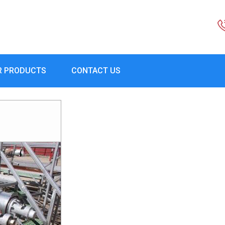
R PRODUCTS
CONTACT US