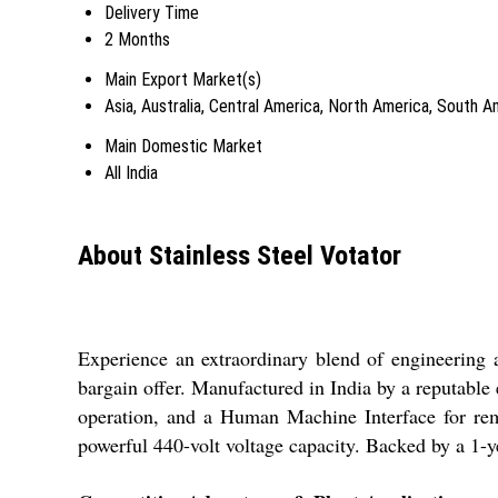
Delivery Time
2 Months
Main Export Market(s)
Asia, Australia, Central America, North America, South 
Main Domestic Market
All India
About Stainless Steel Votator
Experience an extraordinary blend of engineering an
bargain offer. Manufactured in India by a reputable 
operation, and a Human Machine Interface for rema
powerful 440-volt voltage capacity. Backed by a 1-ye