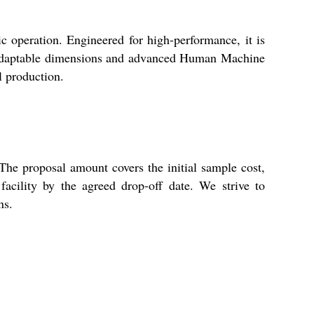
ic operation. Engineered for high-performance, it is
ts adaptable dimensions and advanced Human Machine
l production.
he proposal amount covers the initial sample cost,
acility by the agreed drop-off date. We strive to
ns.