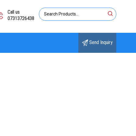
Call us
07313726438
Send Inquiry