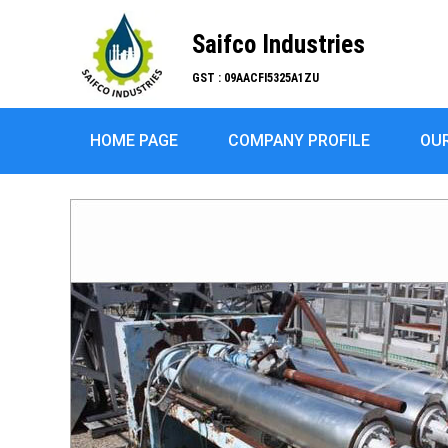
Saifco Industries
GST : 09AACFI5325A1ZU
HOME PAGE
COMPANY PROFILE
OU