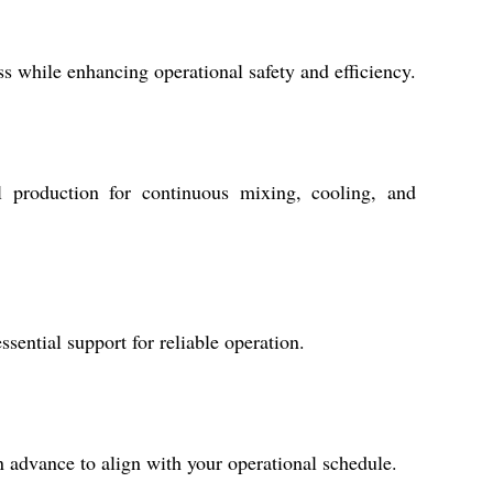
s while enhancing operational safety and efficiency.
l production for continuous mixing, cooling, and
ential support for reliable operation.
 advance to align with your operational schedule.