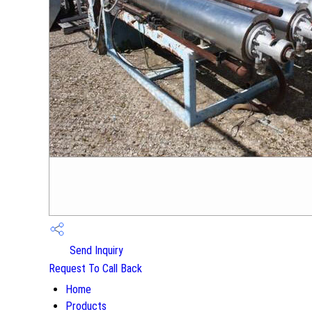
Send Inquiry
Request To Call Back
Home
Products