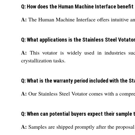
Q: How does the Human Machine Interface benefit t
A:
The Human Machine Interface offers intuitive and
Q: What applications is the Stainless Steel Votat
A:
This votator is widely used in industries suc
crystallization tasks.
Q: What is the warranty period included with the S
A:
Our Stainless Steel Votator comes with a compreh
Q: When can potential buyers expect their sample 
A:
Samples are shipped promptly after the proposal