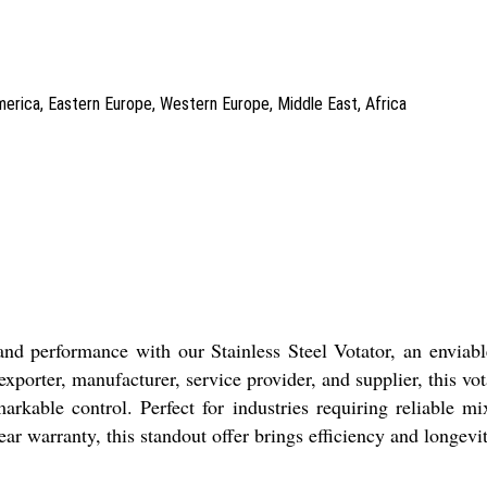
America, Eastern Europe, Western Europe, Middle East, Africa
d performance with our Stainless Steel Votator, an enviable 
exporter, manufacturer, service provider, and supplier, this vo
rkable control. Perfect for industries requiring reliable mi
ar warranty, this standout offer brings efficiency and longevit