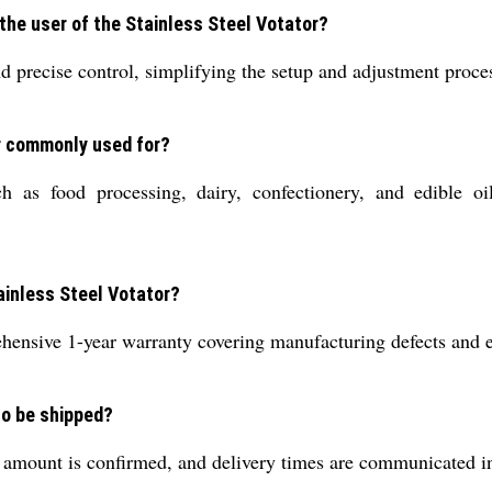
he user of the Stainless Steel Votator?
 precise control, simplifying the setup and adjustment proces
or commonly used for?
h as food processing, dairy, confectionery, and edible oi
tainless Steel Votator?
ensive 1-year warranty covering manufacturing defects and ess
to be shipped?
 amount is confirmed, and delivery times are communicated in