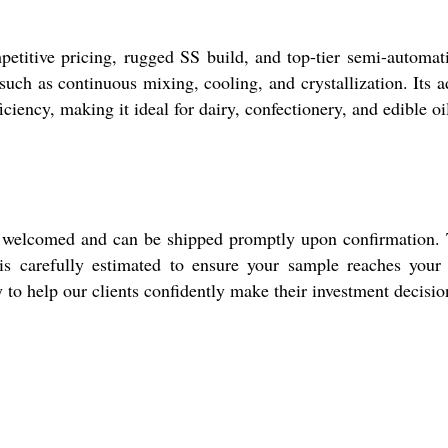
petitive pricing, rugged SS build, and top-tier semi-automat
 such as continuous mixing, cooling, and crystallization. I
iciency, making it ideal for dairy, confectionery, and edible oi
re welcomed and can be shipped promptly upon confirmation. T
s carefully estimated to ensure your sample reaches your f
y to help our clients confidently make their investment decisio